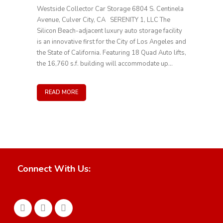
Westside Collector Car Storage 6804 S. Centinela
Avenue, Culver City, CA SERENITY 1, LLC The
Silicon Beach-adjacent luxury auto storage facility
is an innovative first for the City of Los Angeles and
the State of California. Featuring 18 Quad Auto lifts,
the 16,760 s.f. building will accommodate up...
READ MORE
Connect With Us: