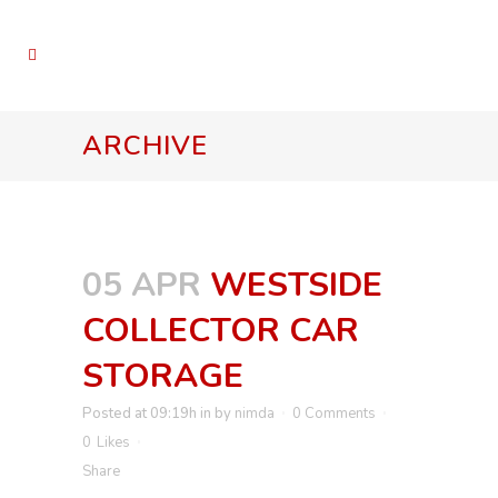
ARCHIVE
05 APR
WESTSIDE
COLLECTOR CAR
STORAGE
Posted at 09:19h
in
by
nimda
0 Comments
0
Likes
Share