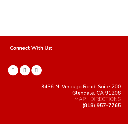
San Fernando Valley Retail
Retail & Mixed Use
VIEW
RipCurl
Retail & Mixed Use
VIEW
Oceanside Pacific Coast Plaza, Major 5
Retail & Mixed Use
VIEW
Christofle
Retail & Mixed Use
VIEW
Retail & Mixed Use
VIEW
VIEW
VIEW
Connect With Us:
3436 N. Verdugo Road, Suite 200
Glendale, CA 91208
MAP | DIRECTIONS
(818) 957-7765