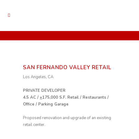
SAN FERNANDO VALLEY RETAIL
Los Angeles, CA
PRIVATE DEVELOPER
4.5 AC /
+
175,000 S.F. Retail / Restaurants /
Office / Parking Garage
Proposed renovation and upgrade of an existing
retail center.