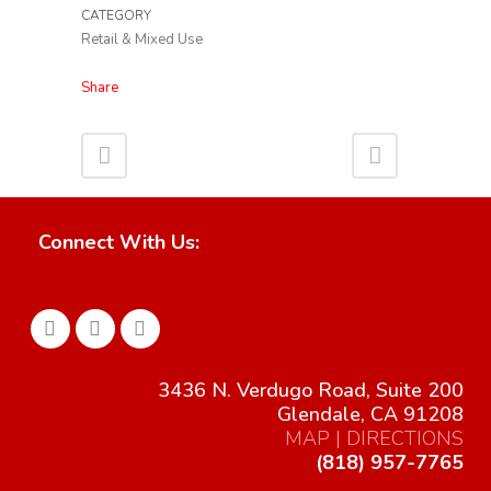
CATEGORY
Retail & Mixed Use
Share
Connect With Us:
3436 N. Verdugo Road, Suite 200
Glendale, CA 91208
MAP | DIRECTIONS
(818) 957-7765